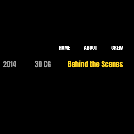
HOME
ABOUT
CREW
2014
3D CG
Behind the Scenes