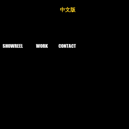
中文版
SHOWREEL
WORK
CONTACT