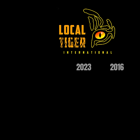
2023
2016