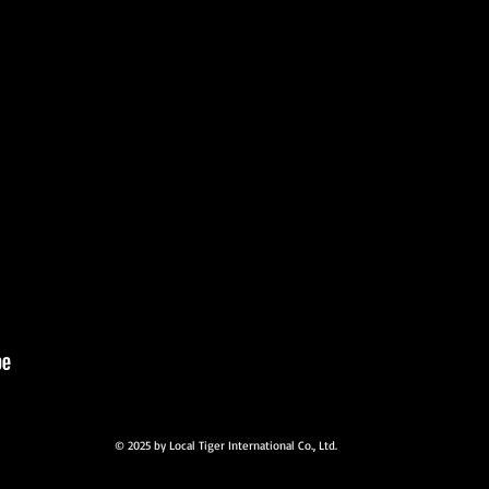
© 2025 by Local Tiger International Co., Ltd.