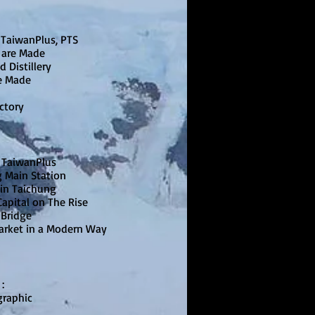
 TaiwanPlus, PTS
 are Made
d Distillery
e Made
actory
 TaiwanPlus
g Main Station
 in Taichung
apital on The Rise
 Bridge
Market in a Modern Way
》
:
graphic