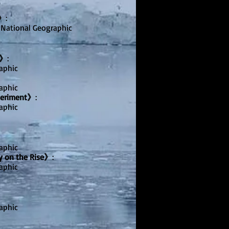
i》
:
 National Geographic
s》
:
aphic
aphic
periment》
:
aphic
aphic
y on the Rise》
:
aphic
aphic