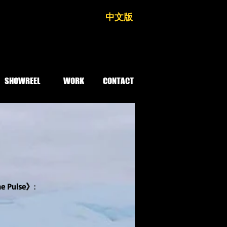
中文版
SHOWREEL
WORK
CONTACT
he Pulse》
: