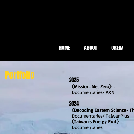
HOME
ABOUT
CREW
Portfolio
2025
《Mission: Net Zero》
:
Document
aries/ AXN
2024
《Decoding Eastern Science- T
Documentaries/ TaiwanPlus
《Taiwan's Energy Port》
:
Documentaries