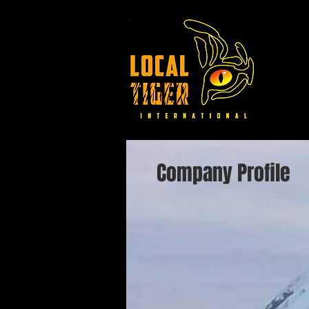
Company Profile