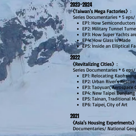
20
23~2024
《Taiwan's Mega Factories》
:
Series Documentaries * 5 eps/
EP1: How Semiconductors
EP2: Military Tunnel Turne
EP3: How Super Yachts ar
EP4: How Glass is Made
EP5: Inside an Elliptical F
20
22
《Revitalizing Cities》
:
Series Documentaries * 6 eps/
EP1: Relocating Kaohsiun
EP2: Urban River's Rescue
EP3: Taoyuan, Aerospace C
EP4: New Taipei Danjiang
EP5: Tainan, Traditional 
EP6: Taipei, City of Art
2021
《Asia's Housing Experiments
Document
aries/ Natio
nal Geo