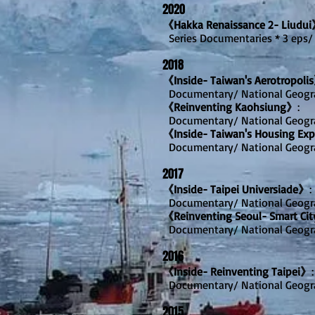
2020
《Hakka Renaissance 2- Liudu
Series Documentaries * 3 eps/
2018
《Inside- Taiwan's Aerotropoli
Documentary/ National Geogr
《Reinventing Kaohsiung》
:
Documentary/ National Geogr
《Inside- Taiwan's Housing Ex
Documentary/ National Geogr
2017
《Inside- Taipei Universiade》
:
Documentary/ National Geogr
《Reinventing Seoul- Smart Cit
Documentary/ National Geogr
2016
《Inside- Reinventing Taipei》
:
Documentary/ National Geogr
2015