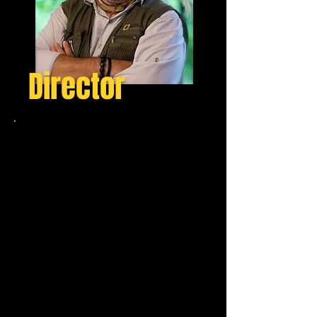
Director
Jose Miguel Garcia
Sanchez
Jose Miguel Garcia Sanchez, a
prolific documentary filmmaker
with an impressive 30-year
experience. Based in both Spain
and Taiwan, Jose Miguel has
traversed the globe, expanding
his filming territory to the most
awe-inspiring parts of the world