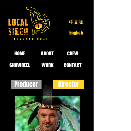
中文版
English
HOME
ABOUT
CREW
SHOWREEL
WORK
CONTACT
Producer
Director